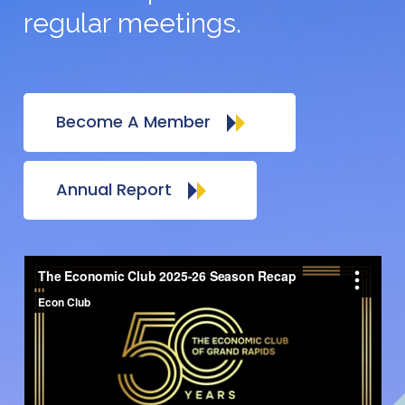
regular meetings.
Become A Member
Annual Report