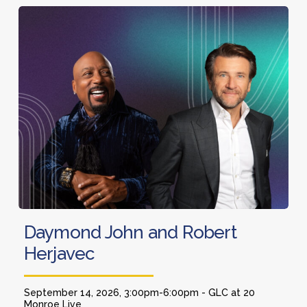
and
Daymond
Co-
John
Host
and
of
Robert
Squawk
Herjavec
Box
Daymond
Daymond John and Robert
John
Herjavec
and
Robert
Herjavec
September 14, 2026, 3:00pm-6:00pm - GLC at 20
Monroe Live