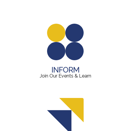
INFORM
Join Our Events & Learn