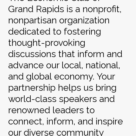
Grand Rapids is a nonprofit,
nonpartisan organization
dedicated to fostering
thought-provoking
discussions that inform and
advance our local, national,
and global economy. Your
partnership helps us bring
world-class speakers and
renowned leaders to
connect, inform, and inspire
our diverse community