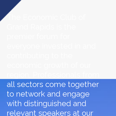
The Economic Club of
Grand Rapids is the
premier forum for
everyone invested in and
contributing to the
economic growth of our
region. Professionals from
all sectors come together
to network and engage
with distinguished and
relevant speakers at our