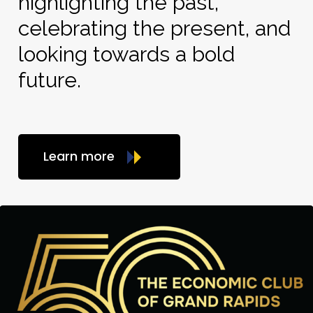
highlighting the past,
celebrating the present, and
looking towards a bold
future.
Learn more