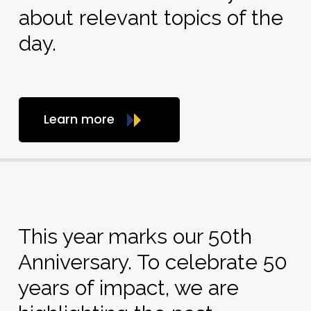
about relevant topics of the
day.
Learn more
This year marks our 50th
Anniversary. To celebrate 50
years of impact, we are