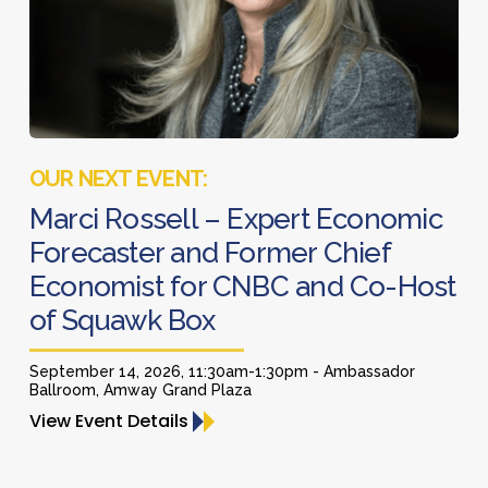
Former
Chief
Economist
for
CNBC
Marci
and
Rossell
Co-
–
Marci Rossell – Expert Economic
Host
Expert
Forecaster and Former Chief
of
Economic
Economist for CNBC and Co-Host
Squawk
Forecaster
Box
of Squawk Box
and
Former
September 14, 2026, 11:30am-1:30pm - Ambassador
Chief
Ballroom, Amway Grand Plaza
Economist
View Event Details
for
CNBC