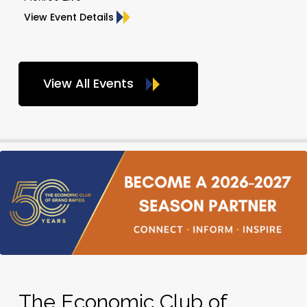
View Event Details
View All Events
The Economic Club of