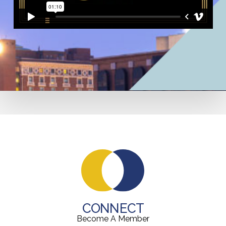
CONNECT
Become A Member