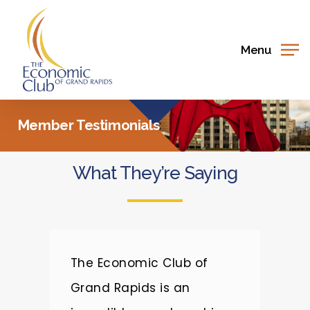
Skip
to
main
Menu
content
Member Testimonials
What They’re Saying
e
The Economic Club of
T
Grand Rapids is an
a