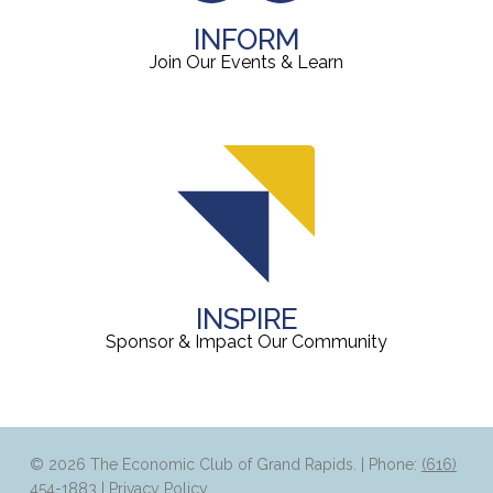
INFORM
Join Our Events & Learn
INSPIRE
Sponsor & Impact Our Community
© 2026 The Economic Club of Grand Rapids. | Phone:
(616)
454-1883
|
Privacy Policy