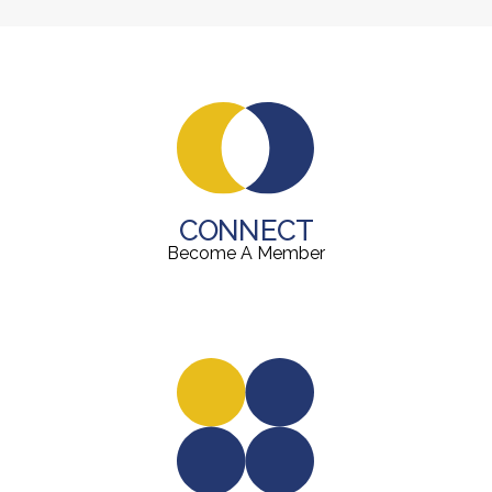
CONNECT
Become A Member