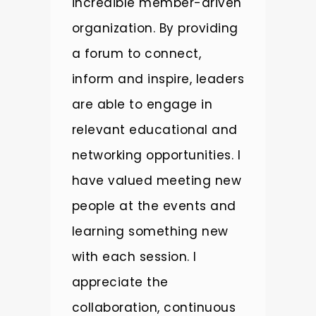
incredible member-driven
m
organization. By providing
E
a forum to connect,
R
inform and inspire, leaders
t
y
are able to engage in
c
relevant educational and
g
r,
networking opportunities. I
o
have valued meeting new
l
on
people at the events and
t
op
learning something new
c
with each session. I
a
appreciate the
a
collaboration, continuous
e