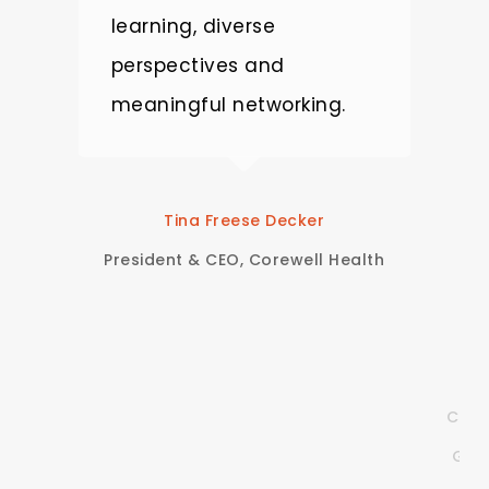
learning, diverse
m
perspectives and
c
nt,
meaningful networking.
T
p
e
Tina Freese Decker
t
President & CEO, Corewell Health
c
Clie
God