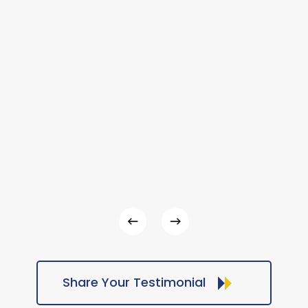
Share Your Testimonial