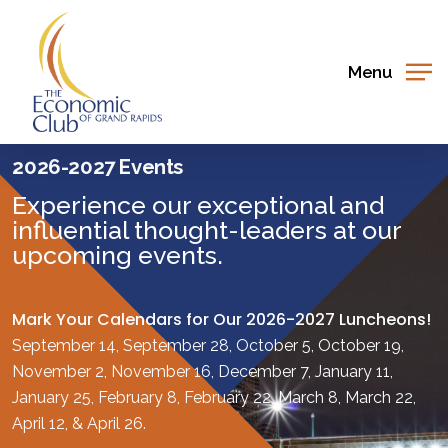
Skip
to
main
Menu
content
2026-2027 Events
Experience our exceptional and
influential thought-leaders at our
upcoming events.
Mark Your Calendars for Our 2026-2027 Luncheons!
September 14, September 28, October 5, October 19,
November 2, November 16, December 7, January 11,
January 25, February 8, February 22, March 8, March 22,
April 12, & April 26.