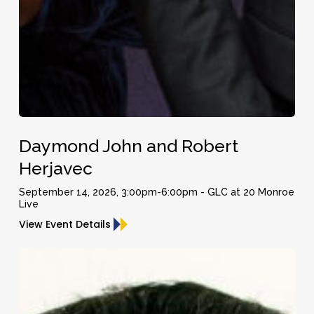
Daymond
Daymond John and Robert
John
and
Herjavec
Robert
September 14, 2026, 3:00pm-6:00pm - GLC at 20 Monroe
Herjavec
Live
View Event Details
Peter
Diamandis
–
Founder