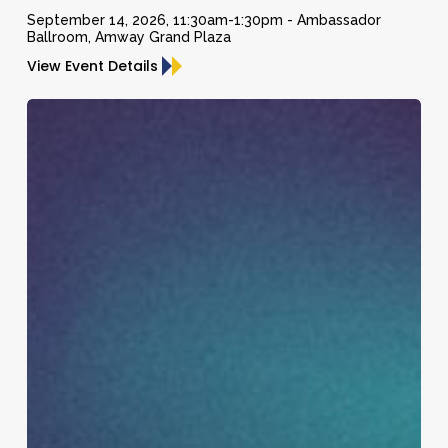
and
September 14, 2026, 11:30am-1:30pm - Ambassador
Ballroom, Amway Grand Plaza
Former
View Event Details
Chief
Economist
Daymond
for
John
CNBC
and
and
Robert
Co-
Herjavec
Host
of
Squawk
Box