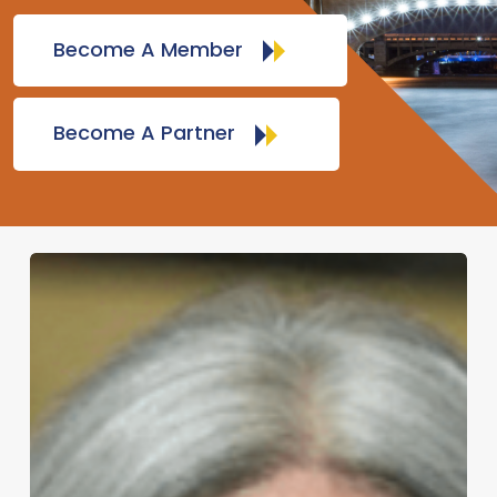
Become A Member
Become A Partner
Marci
Rossell
–
Expert
Economic
Forecaster
and
Former
Chief