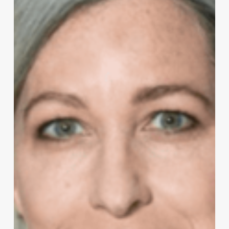
Economist
for
CNBC
and
Co-
Host
of
Squawk
Box