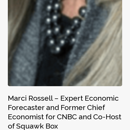
Marci
Marci Rossell – Expert Economic
Rossell
–
Forecaster and Former Chief
Expert
Economist for CNBC and Co-Host
Economic
of Squawk Box
Forecaster