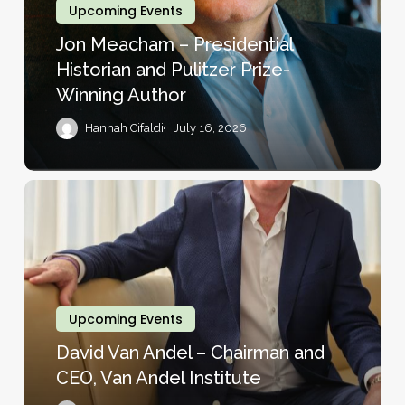
Historian
Upcoming Events
and
Jon Meacham – Presidential
Pulitzer
Historian and Pulitzer Prize-
Prize-
Winning Author
Winning
Author
Hannah Cifaldi
July 16, 2026
David
Van
Andel
–
Chairman
and
Upcoming Events
CEO,
David Van Andel – Chairman and
Van
CEO, Van Andel Institute
Andel
Institute