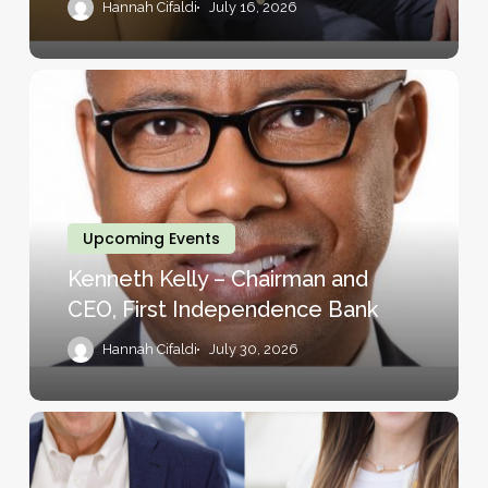
Hannah Cifaldi
July 16, 2026
Kenneth
Kelly
–
Chairman
and
CEO,
Upcoming Events
First
Kenneth Kelly – Chairman and
Independence
CEO, First Independence Bank
Bank
Hannah Cifaldi
July 30, 2026
Bill
Ford
–