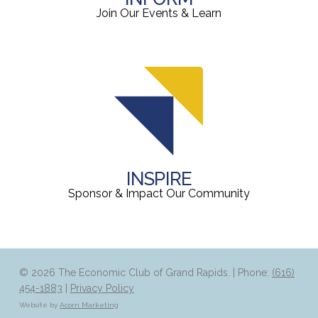
Join Our Events & Learn
INSPIRE
Sponsor & Impact Our Community
© 2026 The Economic Club of Grand Rapids. | Phone:
(616)
454-1883
|
Privacy Policy
Website by
Acorn Marketing