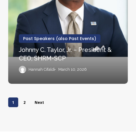
Strategy
C.
Group
Taylor,
Jr.
–
President
Past Speakers (also Past Events)
&
Johnny C. Taylor, Jr. – President &
CEO,
CEO, SHRM-SCP
SHRM-
SCP
Hannah Cifaldi
March 10, 2026
1
2
Next