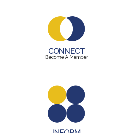
CONNECT
Become A Member
INFORM