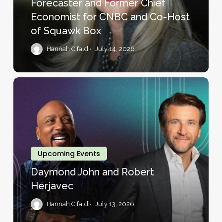
Forecaster and Former Chief
and
Economist for CNBC and Co-Host
Former
of Squawk Box
Chief
Economist
Hannah Cifaldi
July 14, 2026
for
CNBC
and
Daymond
Co-
John
Host
and
of
Robert
Squawk
Herjavec
Box
Upcoming Events
Daymond John and Robert
Herjavec
Hannah Cifaldi
July 13, 2026