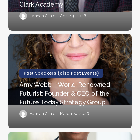
Clark Academy
Author,
Disney’s
Hannah Cifaldi
April 14, 2026
American
Teacher
of
Amy
the
Webb
Year,
–
and
World-
Co-
Renowned
Past Speakers (also Past Events)
founder
Futurist;
Amy Webb – World-Renowned
of
Founder
Futurist; Founder & CEO of the
the
&
Future Today Strategy Group
Ron
CEO
Clark
of
Hannah Cifaldi
March 24, 2026
Academy
the
Future
Today
Johnny