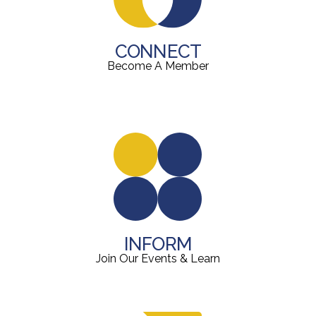
CONNECT
Become A Member
INFORM
Join Our Events & Learn