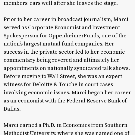
members’ ears well after she leaves the stage.
Prior to her career in broadcast journalism, Marci
served as Corporate Economist and Investment
Spokesperson for OppenheimerFunds, one of the
nation’s largest mutual fund companies. Her
success in the private sector led to her economic
commentary being revered and ultimately her
appointments on nationally syndicated talk shows.
Before moving to Wall Street, she was an expert
witness for Deloitte & Touche in court cases
involving economic issues. Marci began her career
as an economist with the Federal Reserve Bank of
Dallas.
Marci earned a Ph.D. in Economics from Southern
Methodist University, where she was named one of