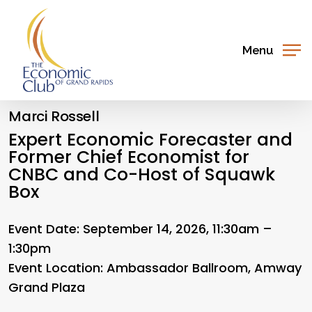
Skip
to
main
Menu
content
Marci Rossell
Expert Economic Forecaster and
Former Chief Economist for
CNBC and Co-Host of Squawk
Box
Event Date: September 14, 2026, 11:30am –
1:30pm
Event Location:
Ambassador Ballroom, Amway
Grand Plaza