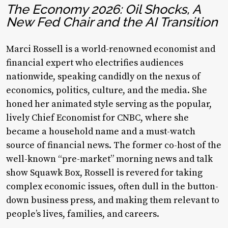
The Economy 2026: Oil Shocks, A
New Fed Chair and the AI Transition
Marci Rossell is a world-renowned economist and
financial expert who electrifies audiences
nationwide, speaking candidly on the nexus of
economics, politics, culture, and the media. She
honed her animated style serving as the popular,
lively Chief Economist for CNBC, where she
became a household name and a must-watch
source of financial news. The former co-host of the
well-known “pre-market” morning news and talk
show
Squawk Box
, Rossell is revered for taking
complex economic issues, often dull in the button-
down business press, and making them relevant to
people’s lives, families, and careers.