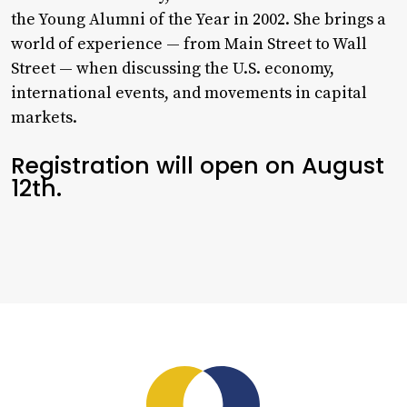
the Young Alumni of the Year in 2002. She brings a
world of experience — from Main Street to Wall
Street — when discussing the U.S. economy,
international events, and movements in capital
markets.
Registration will open on August
12th.