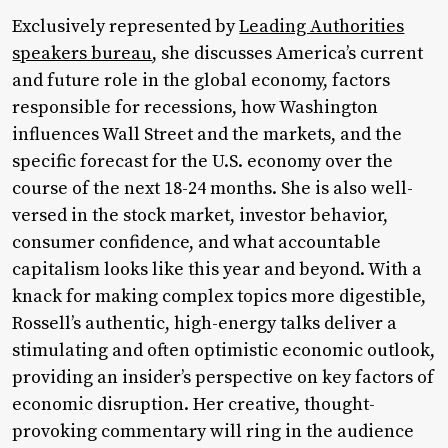
Exclusively represented by
Leading Authorities
speakers bureau
, she discusses America’s current
and future role in the global economy, factors
responsible for recessions, how Washington
influences Wall Street and the markets, and the
specific forecast for the U.S. economy over the
course of the next 18-24 months. She is also well-
versed in the stock market, investor behavior,
consumer confidence, and what accountable
capitalism looks like this year and beyond. With a
knack for making complex topics more digestible,
Rossell’s authentic, high-energy talks deliver a
stimulating and often optimistic economic outlook,
providing an insider’s perspective on key factors of
economic disruption. Her creative, thought-
provoking commentary will ring in the audience