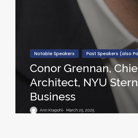
Notable Speakers
Past Speakers (also Pa
Conor Grennan, Chief
Architect, NYU Stern
Business
Ann Krapohl
March 25, 2025
Stephen