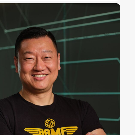
nthony
hang,
hD,
ounder
EO,
BAMF
ealth