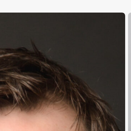
T
S
C
E
O
S