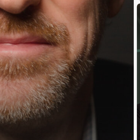
A
C
P
F
&
C
H