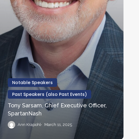
Notable Speakers
Past Speakers (also Past Events)
Tony Sarsam, Chief Executive Officer,
SpartanNash
Ann Krapohl
March 11, 2025