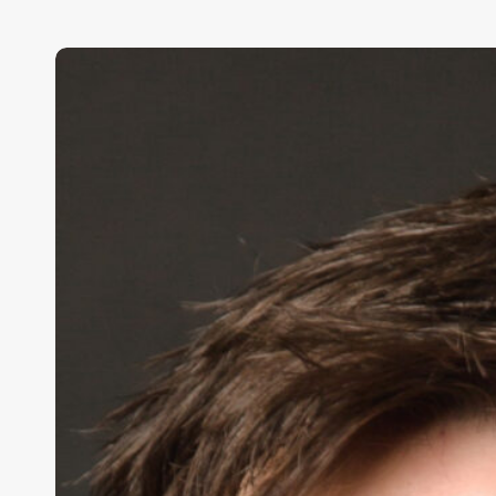
Conor
Grennan,
Chief
AI
Architect,
NYU
Stern
School
of
Business