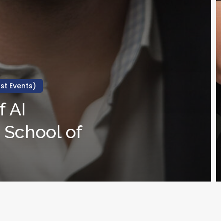
st Events)
 AI
 School of