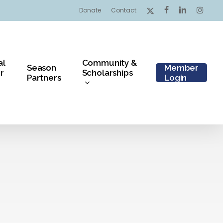
x-
facebook
linkedin
instagr
Donate
Contact
twitter
al
Community &
Season
Member
r
Scholarships
Partners
Login