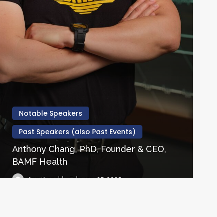
Notable Speakers
Past Speakers (also Past Events)
Anthony Chang, PhD, Founder & CEO,
BAMF Health
Ann Krapohl
February 25, 2025