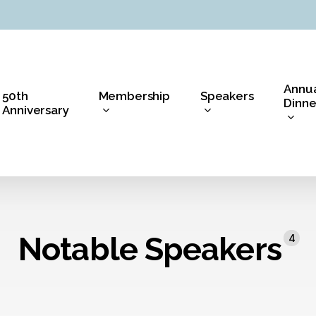
Annu
50th
Membership
Speakers
Dinne
Anniversary
Notable Speakers
4