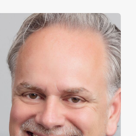
ony
arsam,
hief
xecutive
fficer,
partanNash