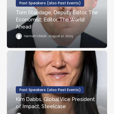
Co-
The
Past Speakers (also Past Events)
founder
Economist;
Tom Standage, Deputy Editor, The
of
Editor,
Economist; Editor, The World
the
The
Ahead
Ron
World
Clark
Ahead
Hannah Cifaldi
August 12, 2025
Academy
Kim
Dabbs,
Global
Vice
President
of
Past Speakers (also Past Events)
Impact,
Kim Dabbs, Global Vice President
Steelcase
of Impact, Steelcase