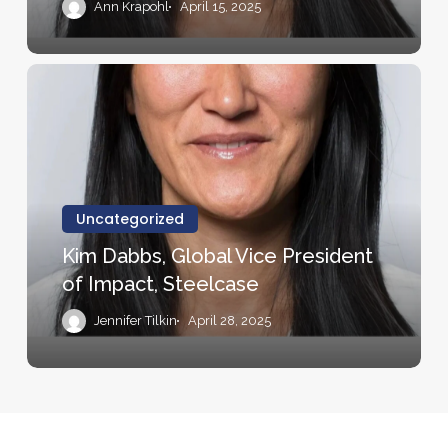
Ann Krapohl
April 15, 2025
Kim
Dabbs,
Global
Vice
President
of
Uncategorized
Impact,
Kim Dabbs, Global Vice President
Steelcase
of Impact, Steelcase
Jennifer Tilkin
April 28, 2025