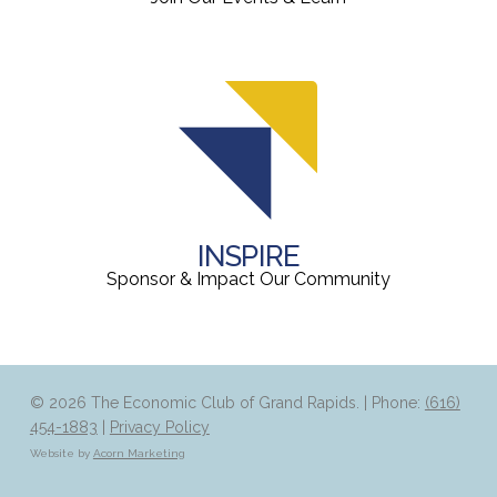
INSPIRE
Sponsor & Impact Our Community
© 2026 The Economic Club of Grand Rapids. | Phone:
(616)
454-1883
|
Privacy Policy
Website by
Acorn Marketing