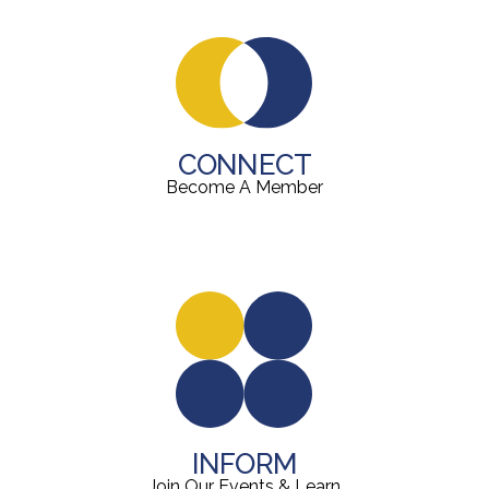
CONNECT
Become A Member
INFORM
Join Our Events & Learn