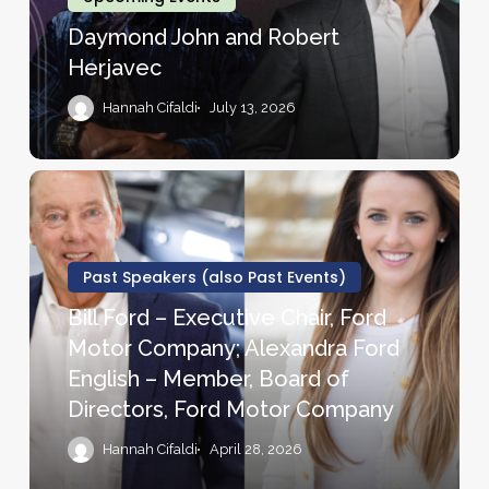
Daymond John and Robert
Herjavec
Hannah Cifaldi
July 13, 2026
Bill
Ford
–
Executive
Past Speakers (also Past Events)
Chair,
Bill Ford – Executive Chair, Ford
Ford
Motor Company; Alexandra Ford
Motor
English – Member, Board of
Company;
Directors, Ford Motor Company
Alexandra
Ford
Hannah Cifaldi
April 28, 2026
English